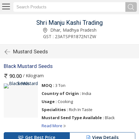
Shri Manju Kashi Trading
Dhar, Madhya Pradesh
GST : 23ATSPR1872N1ZW
Mustard Seeds
Black Mustard Seeds
/ Kilogram
90.00
MOQ :
3 Ton
Country of Origin :
India
Usage :
Cooking
Specialities :
Rich In Taste
Mustard Seed Type Available :
Black
Read More
Get Best Price
View Details