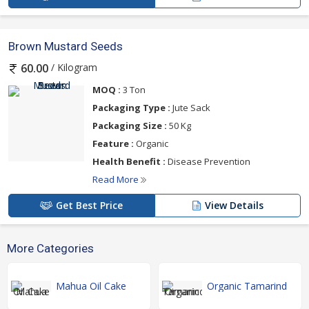
Brown Mustard Seeds
/ Kilogram
60.00
MOQ :
3 Ton
Packaging Type :
Jute Sack
Packaging Size :
50 Kg
Feature :
Organic
Health Benefit :
Disease Prevention
Read More
Get Best Price
View Details
More Categories
Mahua Oil Cake
Organic Tamarind