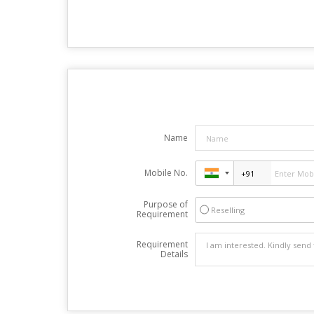
Name
Mobile No.
Purpose of
Reselling
Requirement
Requirement
Details