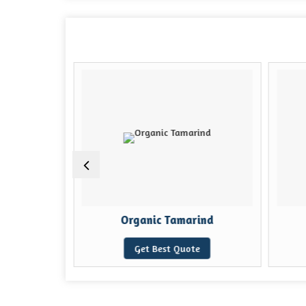
ake
Organic Tamarind
e
Get Best Quote