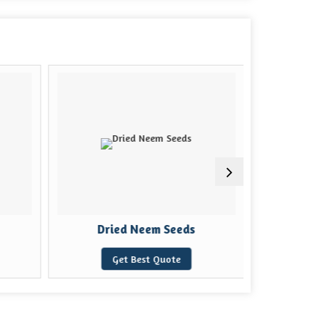
Dried Neem Seeds
Natu
Get Best Quote