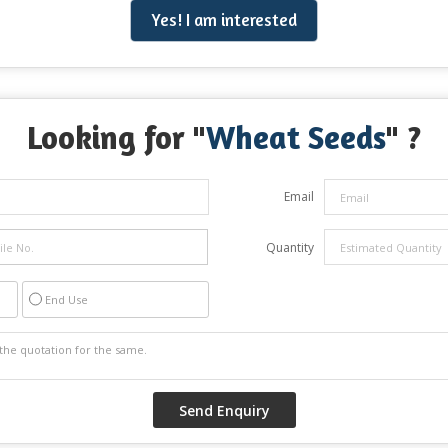
Yes! I am interested
Looking for "
Wheat Seeds
" ?
Email
Quantity
End Use