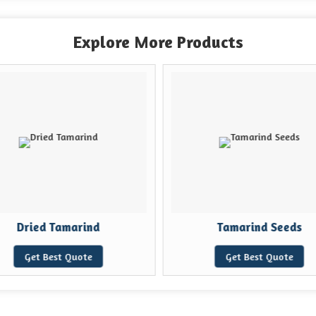
Explore More Products
Dried Tamarind
Tamarind Seeds
Get Best Quote
Get Best Quote