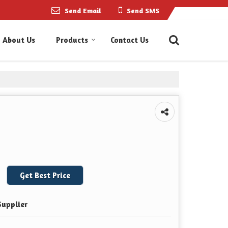
Send Email
Send SMS
About Us
Products
Contact Us
Get Best Price
Supplier