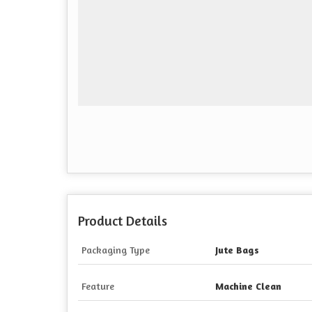
Product Details
Packaging Type
Jute Bags
Feature
Machine Clean