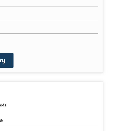
ry
eds
2%