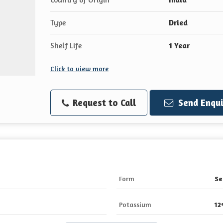
Type
Dried
Shelf Life
1 Year
Click to view more
Request to Call
Send Enqui
Form
Se
Potassium
1