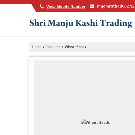
shyamrathod0327@
View Mobile Number
Home
Products
Wheat Seeds
›
›