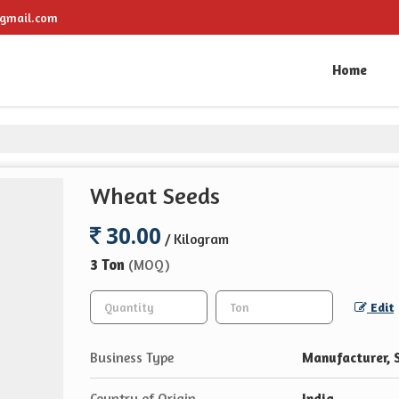
gmail.com
Home
Wheat Seeds
30.00
/ Kilogram
3 Ton
(MOQ)
Edit
Business Type
Manufacturer, 
Country of Origin
India